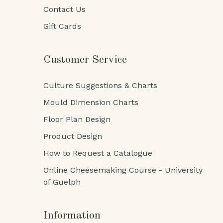
Contact Us
Gift Cards
Customer Service
Culture Suggestions & Charts
Mould Dimension Charts
Floor Plan Design
Product Design
How to Request a Catalogue
Online Cheesemaking Course - University
of Guelph
Information