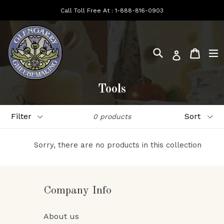
Skip
Call Toll Free At :
1-888-816-0903
to
content
Search
e
Cart
Log in
Tools
Filter
Sort
0 products
Sorry, there are no products in this collection
Company Info
About us