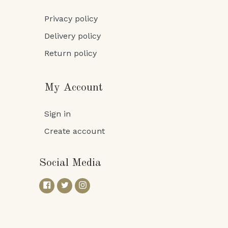
Privacy policy
Delivery policy
Return policy
My Account
Sign in
Create account
Social Media
Facebook
Twitter
Instagram