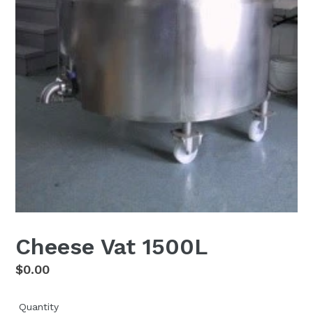
Cheese Vat 1500L
Regular
$0.00
price
Quantity