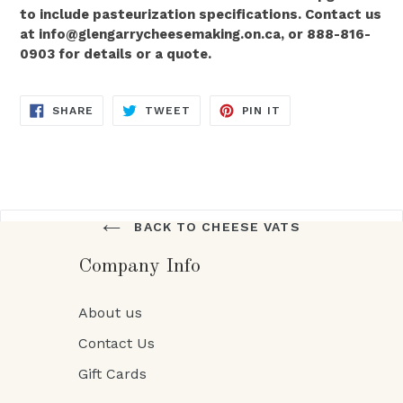
to include pasteurization specifications. Contact us
at info@glengarrycheesemaking.on.ca, or 888-816-
0903 for details or a quote.
SHARE
TWEET
PIN
SHARE
TWEET
PIN IT
ON
ON
ON
FACEBOOK
TWITTER
PINTEREST
BACK TO CHEESE VATS
Company Info
About us
Contact Us
Gift Cards