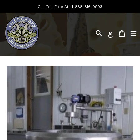
Skip
Call Toll Free At :
1-888-816-0903
to
content
Search
e
Cart
Log in